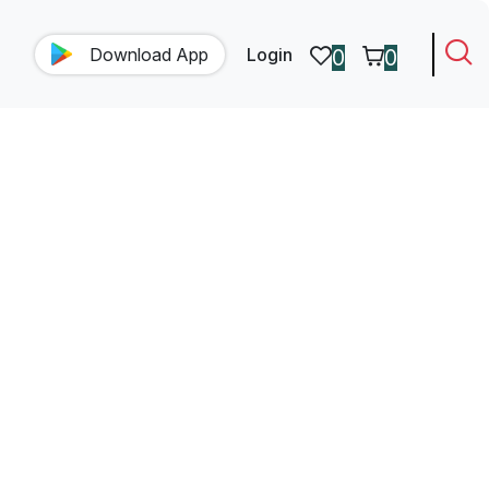
Download
App
Login
0
0