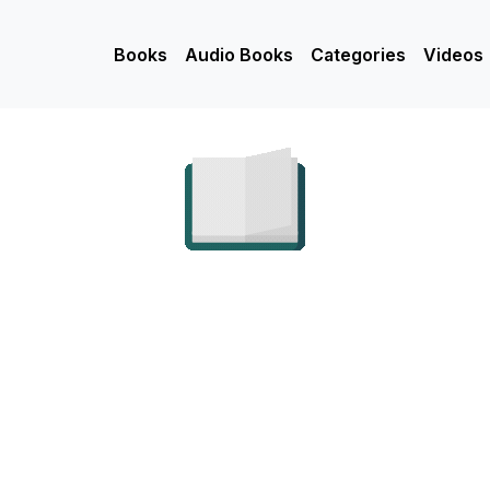
Books
Audio Books
Categories
Videos